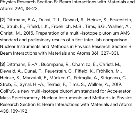
Physics Research Section B: Beam Interactions with Materials and
Atoms 294, 18-23.
[
2
] Dittmann, B.A., Dunai, T.J., Dewald, A., Heinze, S., Feuerstein,
C., Strub, E., Fifield, L.K., Froehlich, M.B., Tims, S.G., Wallner, A.,
Christl, M., 2015. Preparation of a multi-isotope plutonium AMS
standard and preliminary results of a first inter-lab comparison.
Nuclear Instruments and Methods in Physics Research Section B:
Beam Interactions with Materials and Atoms 361, 327-331.
[
3
] Dittmann, B.-A., Buompane, R., Chamizo, E., Christl, M.,
Dewald, A., Dunai, T., Feuerstein, C., Fifield, K., Fröhlich, M.,
Heinze, S., Marzaioli, F., Münker, C., Petraglia, A., Sirignano, C.,
Strub, E., Synal, H.-A., Terrasi, F., Tims, S., Wallner, A., 2019.
ColPuS, a new multi-isotope plutonium standard for Accelerator
Mass Spectrometry. Nuclear Instruments and Methods in Physics
Research Section B: Beam Interactions with Materials and Atoms
438, 189-192.
Nach 
Erstellt am: 12. Januar 2023 zuletzt geändert am: 17. Juni 2024