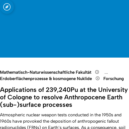
t zu Köln
 Mineralogie
Open quicklink menu
Suche öffnen
Sprachauswahl öffnen
Menü schließen
Menü öffnen
Mathematisch-Naturwissenschaftliche Fakultät
...
Show remain
Erdoberflächenprozesse & kosmogene Nuklide
Forschung
Applications of 239,240Pu at the University
of Cologne to resolve Anthropocene Earth
(sub-)surface processes
Atmospheric nuclear weapon tests conducted in the 1950s and
1960s have provoked the deposition of anthropogenic fallout
radionuclides (FRNs) on Earth’s surfaces. As a consequence, soil