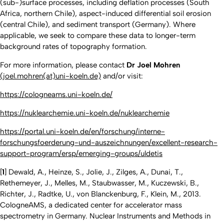
(sub-)surface processes, including deflation processes (South
Africa, northern Chile), aspect-induced differential soil erosion
(central Chile), and sediment transport (Germany). Where
applicable, we seek to compare these data to longer-term
background rates of topography formation.
For more information, please contact
Dr Joel Mohren
(joel.mohren(at)uni-koeln.de)
and/or visit:
https://cologneams.uni-koeln.de/
https://nuklearchemie.uni-koeln.de/nuklearchemie
https://portal.uni-koeln.de/en/forschung/interne-
forschungsfoerderung-und-auszeichnungen/excellent-research-
support-program/ersp/emerging-groups/uldetis
[
1
] Dewald, A., Heinze, S., Jolie, J., Zilges, A., Dunai, T.,
Rethemeyer, J., Melles, M., Staubwasser, M., Kuczewski, B.,
Richter, J., Radtke, U., von Blanckenburg, F., Klein, M., 2013.
CologneAMS, a dedicated center for accelerator mass
spectrometry in Germany. Nuclear Instruments and Methods in