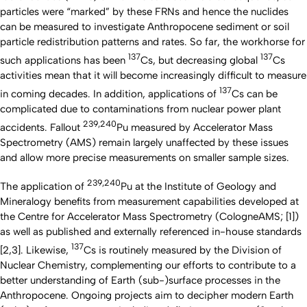
particles were “marked” by these FRNs and hence the nuclides
can be measured to investigate Anthropocene sediment or soil
particle redistribution patterns and rates. So far, the workhorse for
137
137
such applications has been
Cs, but decreasing global
Cs
activities mean that it will become increasingly difficult to measure
137
in coming decades. In addition, applications of
Cs can be
complicated due to contaminations from nuclear power plant
239,240
accidents. Fallout
Pu measured by Accelerator Mass
Spectrometry (AMS) remain largely unaffected by these issues
and allow more precise measurements on smaller sample sizes.
239,240
The application of
Pu at the Institute of Geology and
Mineralogy benefits from measurement capabilities developed at
the Centre for Accelerator Mass Spectrometry (CologneAMS; [1])
as well as published and externally referenced in-house standards
137
[2,3]. Likewise,
Cs is routinely measured by the Division of
Nuclear Chemistry, complementing our efforts to contribute to a
better understanding of Earth (sub-)surface processes in the
Anthropocene. Ongoing projects aim to decipher modern Earth