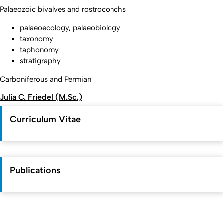
Palaeozoic bivalves and rostroconchs
palaeoecology, palaeobiology
taxonomy
taphonomy
stratigraphy
Carboniferous and Permian
Julia C. Friedel (M.Sc.)
Curriculum Vitae
Publications