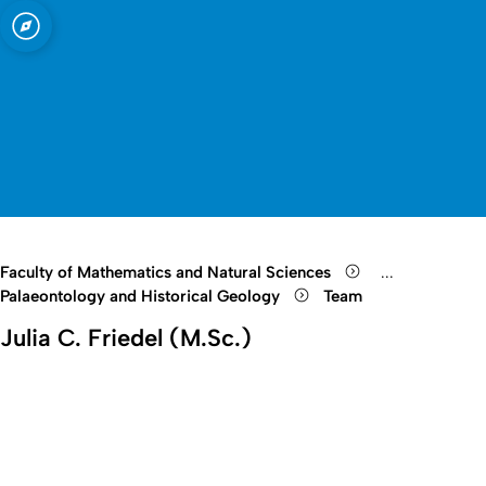
sity of Cologne
logne
Mineralogy
Open quicklink menu
Open search
Open language switch
Close menu
Open menu
Faculty of Mathematics and Natural Sciences
...
Show remaini
Palaeontology and Historical Geology
Team
Julia C. Friedel (M.Sc.)