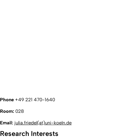
Phone
+49 221 470-1640
Room:
028
Email:
julia.friedel(at)uni-koeln.de
Research Interests